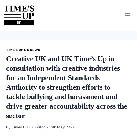
Skip
to
content
TIME'S UP UK NEWS
Creative UK and UK Time’s Up in
consultation with creative industries
for an Independent Standards
Authority to strengthen efforts to
tackle bullying and harassment and
drive greater accountability across the
sector
By
Times Up UK Editor
5th May 2022