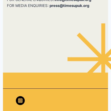
FOR MEDIA ENQUIRIES:
press@timesupuk.org