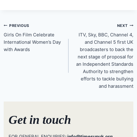
Post
PREVIOUS
NEXT
navigation
Girls On Film Celebrate
ITV, Sky, BBC, Channel 4,
International Women’s Day
and Channel 5 first UK
with Awards
broadcasters to back the
next stage of proposal for
an Independent Standards
Authority to strengthen
efforts to tackle bullying
and harassment
Get in touch
FOR GENERAL ENQUIRIES
: info@timesupuk.org